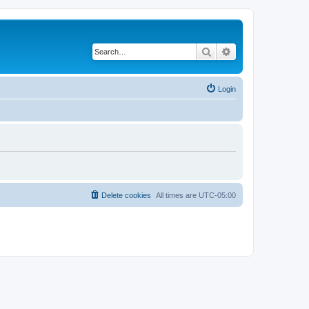
Search
Advanced search
Login
Delete cookies
All times are
UTC-05:00