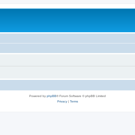
Powered by
phpBB
® Forum Software © phpBB Limited
Privacy
|
Terms