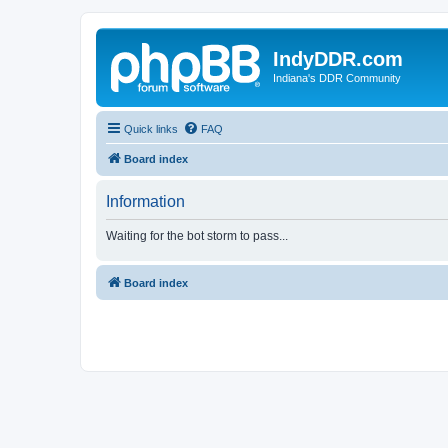
IndyDDR.com
Indiana's DDR Community
Quick links
FAQ
Board index
Information
Waiting for the bot storm to pass...
Board index