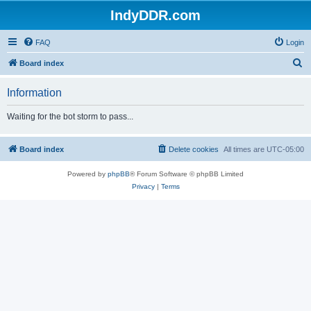
IndyDDR.com
FAQ
Login
S
Board index
e
Information
a
r
Waiting for the bot storm to pass...
c
h
Board index
Delete cookies
All times are
UTC-05:00
Powered by
phpBB
® Forum Software © phpBB Limited
Privacy
|
Terms