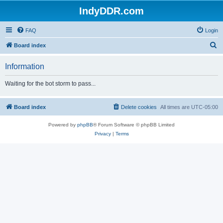
IndyDDR.com
FAQ
Login
S
Board index
e
Information
a
r
Waiting for the bot storm to pass...
c
h
Board index
Delete cookies
All times are
UTC-05:00
Powered by
phpBB
® Forum Software © phpBB Limited
Privacy
|
Terms