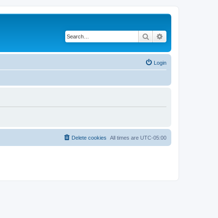
Search
Advanced search
Login
Delete cookies
All times are
UTC-05:00