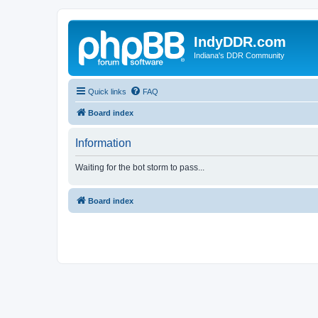
IndyDDR.com
Indiana's DDR Community
Quick links
FAQ
Board index
Information
Waiting for the bot storm to pass...
Board index