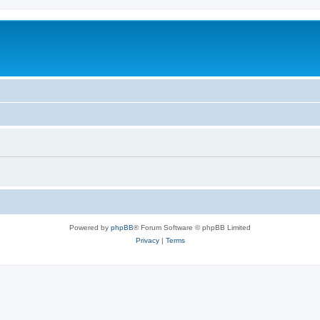
Powered by
phpBB
® Forum Software © phpBB Limited
Privacy
|
Terms