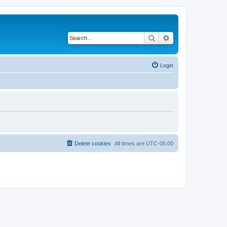
Search
Advanced search
Login
Delete cookies
All times are
UTC-05:00