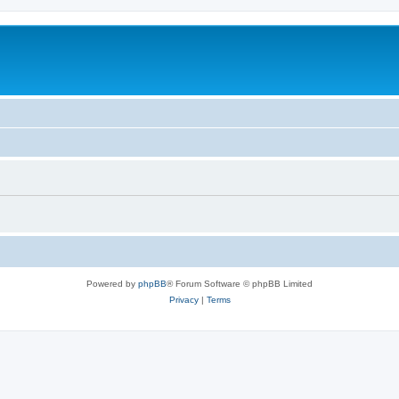
Powered by
phpBB
® Forum Software © phpBB Limited
Privacy
|
Terms