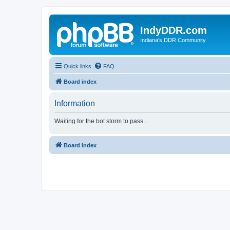
IndyDDR.com
Indiana's DDR Community
Quick links
FAQ
Board index
Information
Waiting for the bot storm to pass...
Board index