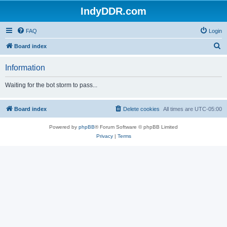
IndyDDR.com
FAQ
Login
S
Board index
e
Information
a
r
Waiting for the bot storm to pass...
c
h
Board index
Delete cookies
All times are
UTC-05:00
Powered by
phpBB
® Forum Software © phpBB Limited
Privacy
|
Terms