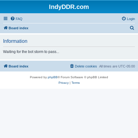
IndyDDR.com
FAQ
Login
S
Board index
e
Information
a
r
Waiting for the bot storm to pass...
c
h
Board index
Delete cookies
All times are
UTC-05:00
Powered by
phpBB
® Forum Software © phpBB Limited
Privacy
|
Terms