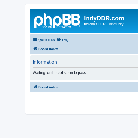
IndyDDR.com
Indiana's DDR Community
Quick links
FAQ
Board index
Information
Waiting for the bot storm to pass...
Board index