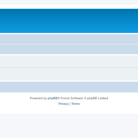
Powered by
phpBB
® Forum Software © phpBB Limited
Privacy
|
Terms