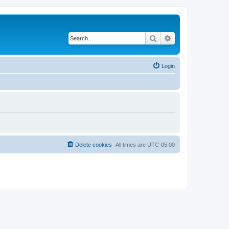
Search
Advanced search
Login
Delete cookies
All times are
UTC-05:00