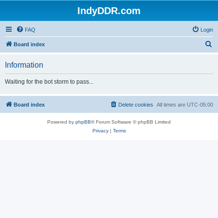
IndyDDR.com
FAQ
Login
S
Board index
e
Information
a
r
Waiting for the bot storm to pass...
c
h
Board index
Delete cookies
All times are
UTC-05:00
Powered by
phpBB
® Forum Software © phpBB Limited
Privacy
|
Terms