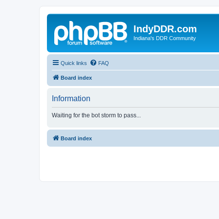
IndyDDR.com
Indiana's DDR Community
Quick links
FAQ
Board index
Information
Waiting for the bot storm to pass...
Board index