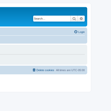
Search
Advanced search
Login
Delete cookies
All times are
UTC-05:00