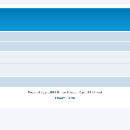
Powered by
phpBB
® Forum Software © phpBB Limited
Privacy
|
Terms