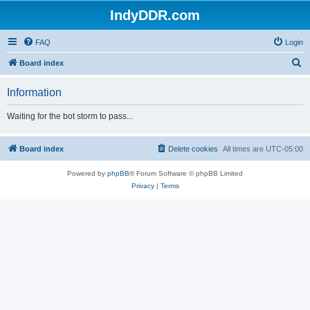
IndyDDR.com
FAQ
Login
S
Board index
e
Information
a
r
Waiting for the bot storm to pass...
c
h
Board index
Delete cookies
All times are
UTC-05:00
Powered by
phpBB
® Forum Software © phpBB Limited
Privacy
|
Terms