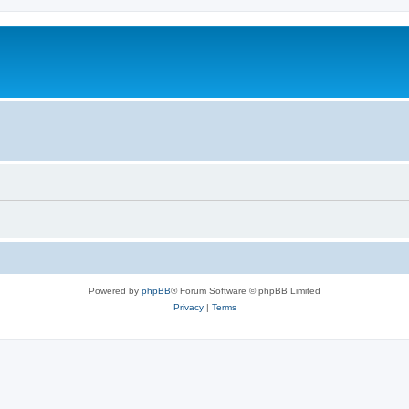
Powered by
phpBB
® Forum Software © phpBB Limited
Privacy
|
Terms