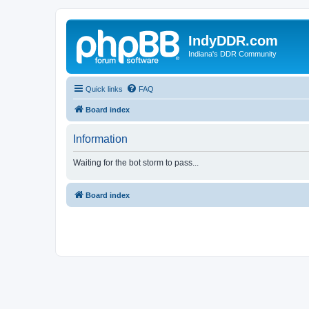
IndyDDR.com
Indiana's DDR Community
Quick links
FAQ
Board index
Information
Waiting for the bot storm to pass...
Board index