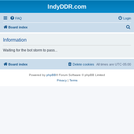
IndyDDR.com
FAQ
Login
S
Board index
e
Information
a
r
Waiting for the bot storm to pass...
c
h
Board index
Delete cookies
All times are
UTC-05:00
Powered by
phpBB
® Forum Software © phpBB Limited
Privacy
|
Terms