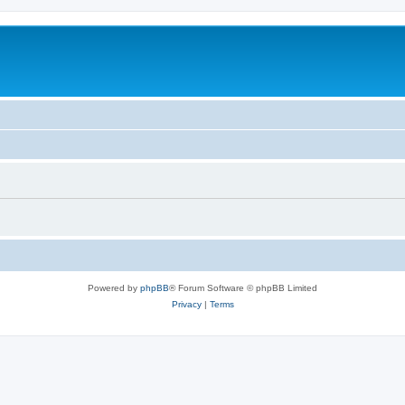
Powered by
phpBB
® Forum Software © phpBB Limited
Privacy
|
Terms