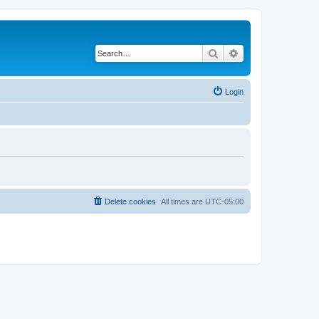
Search
Advanced search
Login
Delete cookies
All times are
UTC-05:00