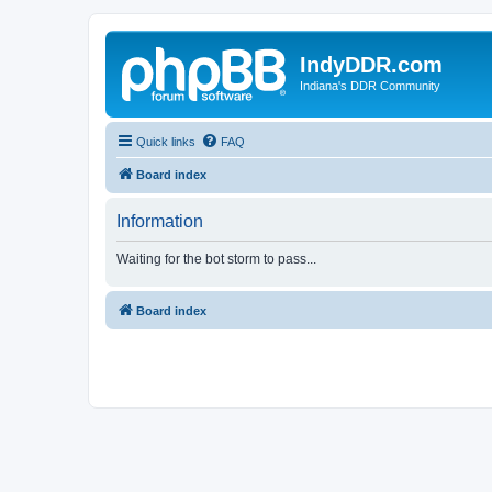
IndyDDR.com
Indiana's DDR Community
Quick links
FAQ
Board index
Information
Waiting for the bot storm to pass...
Board index