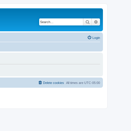
Search
Advanced search
Login
Delete cookies
All times are
UTC-05:00