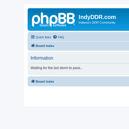
IndyDDR.com
Indiana's DDR Community
Quick links
FAQ
Board index
Information
Waiting for the bot storm to pass...
Board index