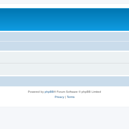
Powered by
phpBB
® Forum Software © phpBB Limited
Privacy
|
Terms