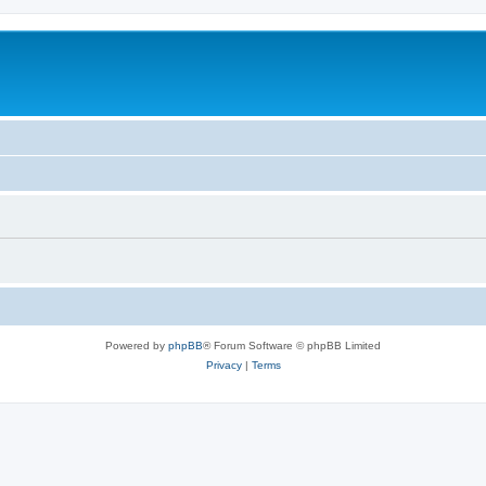
Powered by
phpBB
® Forum Software © phpBB Limited
Privacy
|
Terms