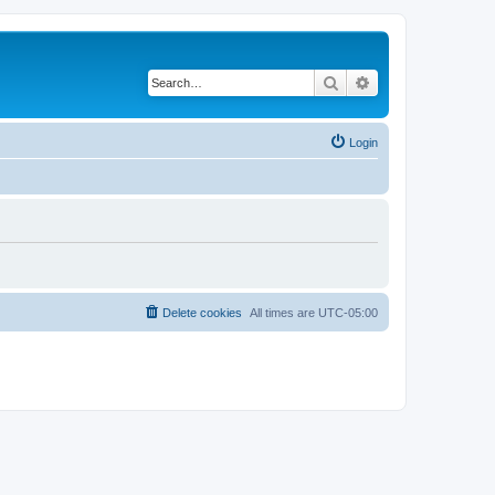
Search
Advanced search
Login
Delete cookies
All times are
UTC-05:00