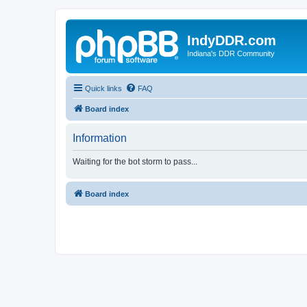
IndyDDR.com
Indiana's DDR Community
Quick links
FAQ
Board index
Information
Waiting for the bot storm to pass...
Board index