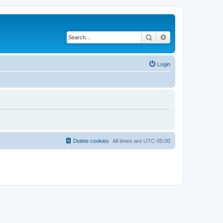
Search
Advanced search
Login
Delete cookies
All times are
UTC-05:00