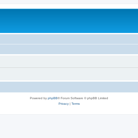
Powered by
phpBB
® Forum Software © phpBB Limited
Privacy
|
Terms