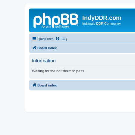
IndyDDR.com
Indiana's DDR Community
Quick links
FAQ
Board index
Information
Waiting for the bot storm to pass...
Board index