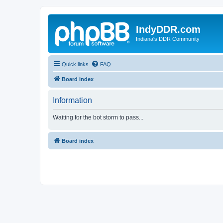
IndyDDR.com
Indiana's DDR Community
Quick links
FAQ
Board index
Information
Waiting for the bot storm to pass...
Board index