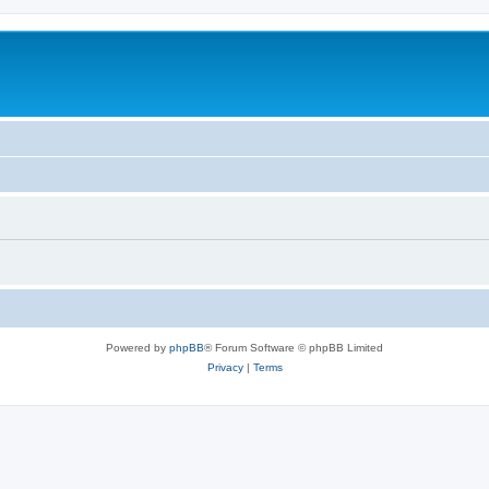
Powered by
phpBB
® Forum Software © phpBB Limited
Privacy
|
Terms