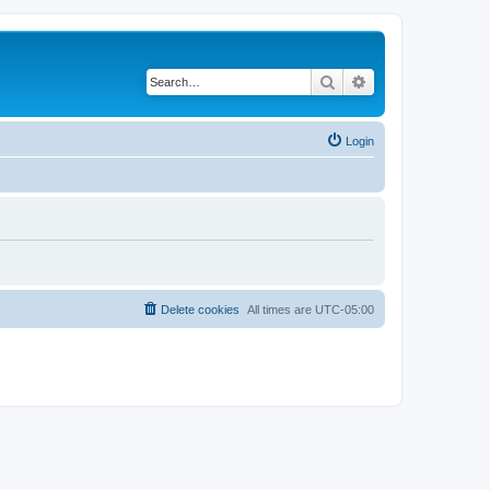
Search
Advanced search
Login
Delete cookies
All times are
UTC-05:00