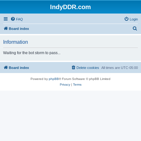
IndyDDR.com
FAQ
Login
S
Board index
e
Information
a
r
Waiting for the bot storm to pass...
c
h
Board index
Delete cookies
All times are
UTC-05:00
Powered by
phpBB
® Forum Software © phpBB Limited
Privacy
|
Terms