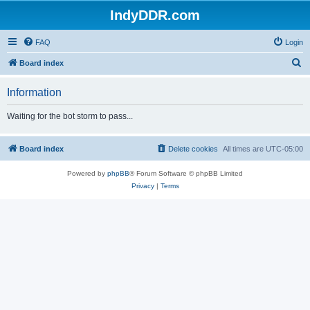
IndyDDR.com
FAQ
Login
S
Board index
e
Information
a
r
Waiting for the bot storm to pass...
c
h
Board index
Delete cookies
All times are
UTC-05:00
Powered by
phpBB
® Forum Software © phpBB Limited
Privacy
|
Terms