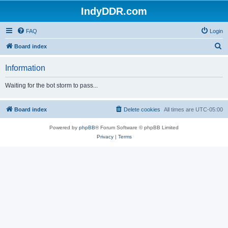
IndyDDR.com
FAQ
Login
S
Board index
e
Information
a
r
Waiting for the bot storm to pass...
c
h
Board index
Delete cookies
All times are
UTC-05:00
Powered by
phpBB
® Forum Software © phpBB Limited
Privacy
|
Terms