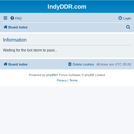
IndyDDR.com
FAQ
Login
S
Board index
e
Information
a
r
Waiting for the bot storm to pass...
c
h
Board index
Delete cookies
All times are
UTC-05:00
Powered by
phpBB
® Forum Software © phpBB Limited
Privacy
|
Terms