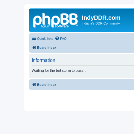
IndyDDR.com
Indiana's DDR Community
Quick links
FAQ
Board index
Information
Waiting for the bot storm to pass...
Board index