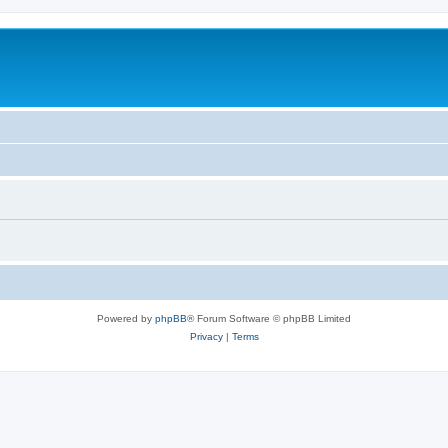
Powered by
phpBB
® Forum Software © phpBB Limited
Privacy
|
Terms