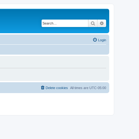
Search
Advanced search
Login
Delete cookies
All times are
UTC-05:00