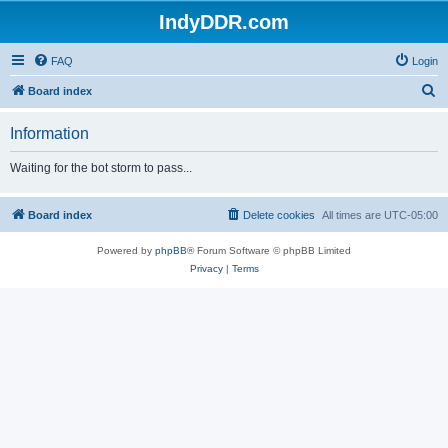
IndyDDR.com
FAQ
Login
S
Board index
e
Information
a
r
Waiting for the bot storm to pass...
c
h
Board index
Delete cookies
All times are
UTC-05:00
Powered by
phpBB
® Forum Software © phpBB Limited
Privacy
|
Terms