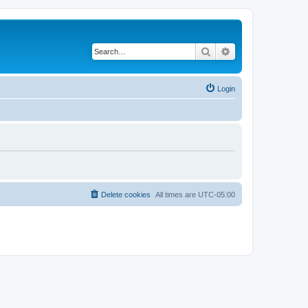
Search
Advanced search
Login
Delete cookies
All times are
UTC-05:00