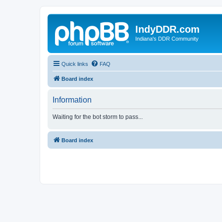
IndyDDR.com
Indiana's DDR Community
Quick links
FAQ
Board index
Information
Waiting for the bot storm to pass...
Board index