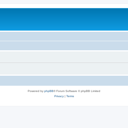
Powered by
phpBB
® Forum Software © phpBB Limited
Privacy
|
Terms