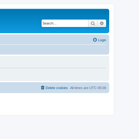
Search
Advanced search
Login
Delete cookies
All times are
UTC-05:00