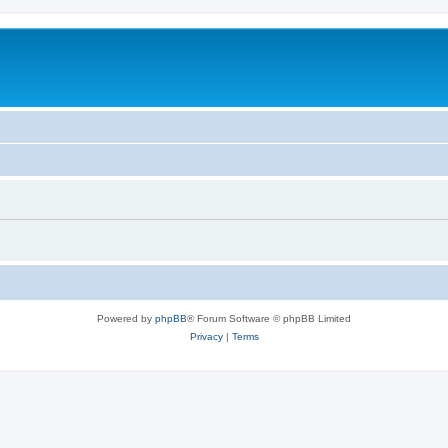
Powered by
phpBB
® Forum Software © phpBB Limited
Privacy
|
Terms