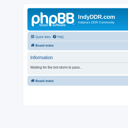
IndyDDR.com
Indiana's DDR Community
Quick links
FAQ
Board index
Information
Waiting for the bot storm to pass...
Board index