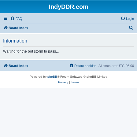
IndyDDR.com
FAQ
Login
S
Board index
e
Information
a
r
Waiting for the bot storm to pass...
c
h
Board index
Delete cookies
All times are
UTC-05:00
Powered by
phpBB
® Forum Software © phpBB Limited
Privacy
|
Terms