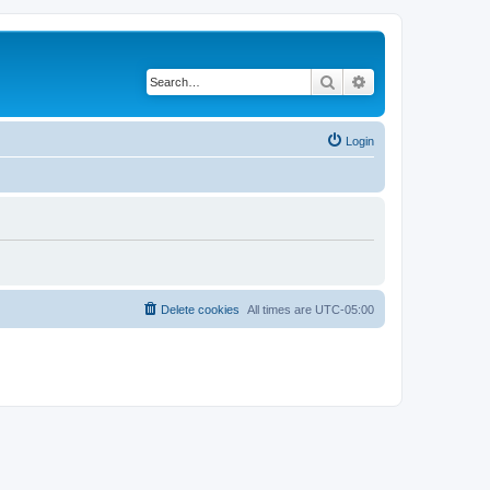
Search
Advanced search
Login
Delete cookies
All times are
UTC-05:00