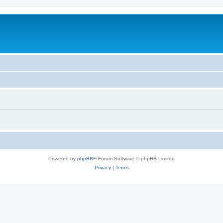
Powered by
phpBB
® Forum Software © phpBB Limited
Privacy
|
Terms