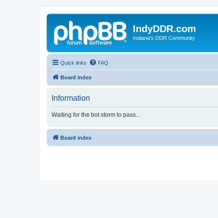
IndyDDR.com
Indiana's DDR Community
Quick links
FAQ
Board index
Information
Waiting for the bot storm to pass...
Board index