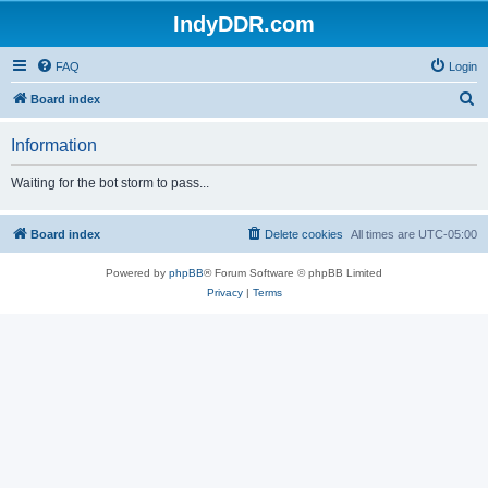
IndyDDR.com
FAQ
Login
S
Board index
e
Information
a
r
Waiting for the bot storm to pass...
c
h
Board index
Delete cookies
All times are
UTC-05:00
Powered by
phpBB
® Forum Software © phpBB Limited
Privacy
|
Terms