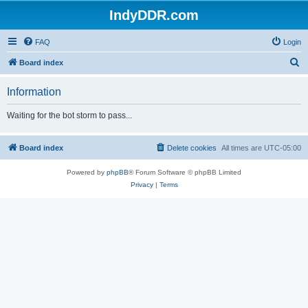
IndyDDR.com
FAQ
Login
S
Board index
e
Information
a
r
Waiting for the bot storm to pass...
c
h
Board index
Delete cookies
All times are
UTC-05:00
Powered by
phpBB
® Forum Software © phpBB Limited
Privacy
|
Terms