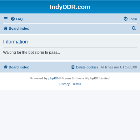
IndyDDR.com
FAQ
Login
S
Board index
e
Information
a
r
Waiting for the bot storm to pass...
c
h
Board index
Delete cookies
All times are
UTC-05:00
Powered by
phpBB
® Forum Software © phpBB Limited
Privacy
|
Terms