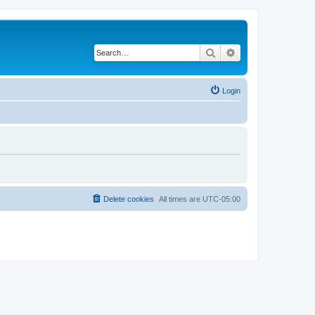
Search
Advanced search
Login
Delete cookies
All times are
UTC-05:00