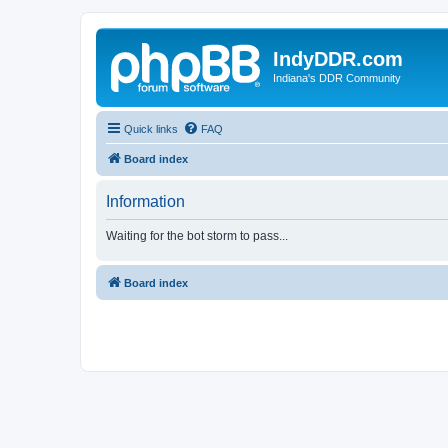
IndyDDR.com
Indiana's DDR Community
Quick links
FAQ
Board index
Information
Waiting for the bot storm to pass...
Board index