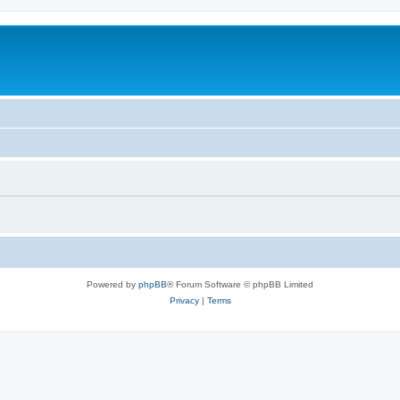
Powered by
phpBB
® Forum Software © phpBB Limited
Privacy
|
Terms