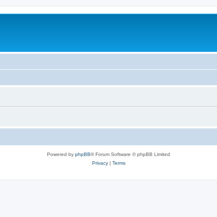
Powered by
phpBB
® Forum Software © phpBB Limited
Privacy
|
Terms