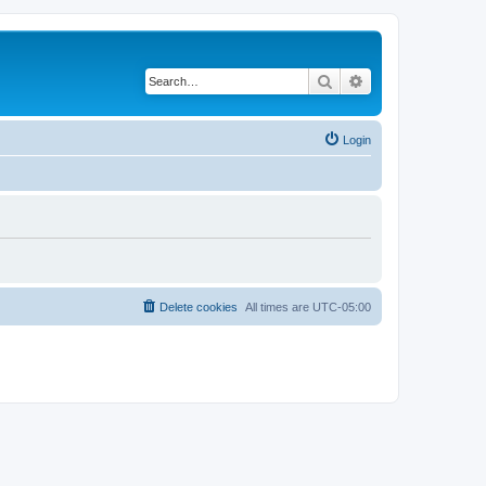
Search
Advanced search
Login
Delete cookies
All times are
UTC-05:00