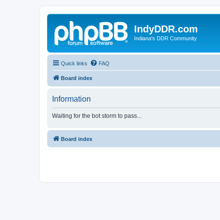
IndyDDR.com
Indiana's DDR Community
Quick links
FAQ
Board index
Information
Waiting for the bot storm to pass...
Board index