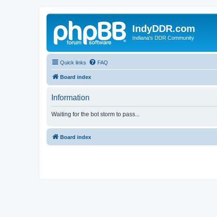
IndyDDR.com
Indiana's DDR Community
Quick links
FAQ
Board index
Information
Waiting for the bot storm to pass...
Board index