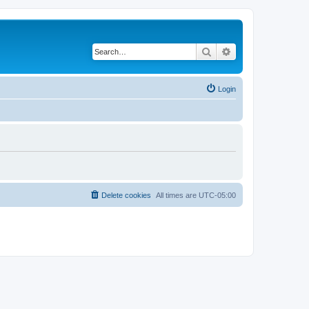
Search
Advanced search
Login
Delete cookies
All times are
UTC-05:00