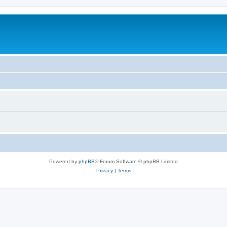
Powered by
phpBB
® Forum Software © phpBB Limited
Privacy
|
Terms