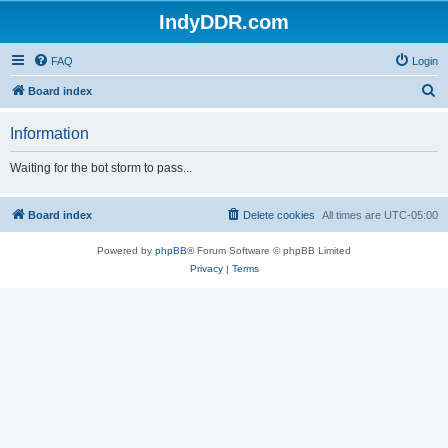
IndyDDR.com
FAQ
Login
S
Board index
e
Information
a
r
Waiting for the bot storm to pass...
c
h
Board index
Delete cookies
All times are
UTC-05:00
Powered by
phpBB
® Forum Software © phpBB Limited
Privacy
|
Terms