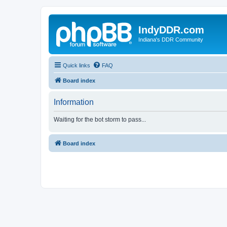
IndyDDR.com
Indiana's DDR Community
Quick links
FAQ
Board index
Information
Waiting for the bot storm to pass...
Board index