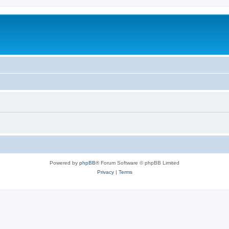
Powered by
phpBB
® Forum Software © phpBB Limited
Privacy
|
Terms