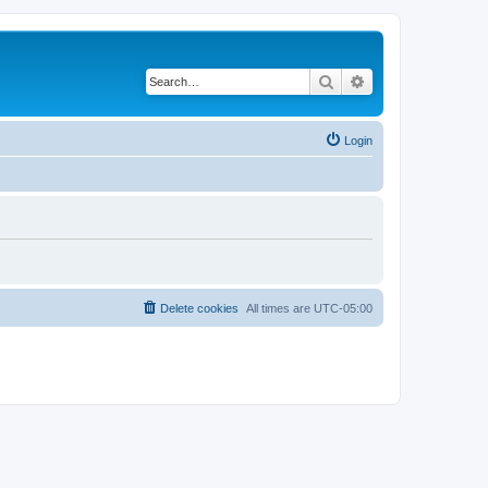
Search
Advanced search
Login
Delete cookies
All times are
UTC-05:00