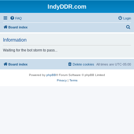
IndyDDR.com
FAQ
Login
S
Board index
e
Information
a
r
Waiting for the bot storm to pass...
c
h
Board index
Delete cookies
All times are
UTC-05:00
Powered by
phpBB
® Forum Software © phpBB Limited
Privacy
|
Terms