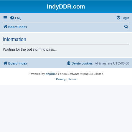
IndyDDR.com
FAQ
Login
S
Board index
e
Information
a
r
Waiting for the bot storm to pass...
c
h
Board index
Delete cookies
All times are
UTC-05:00
Powered by
phpBB
® Forum Software © phpBB Limited
Privacy
|
Terms