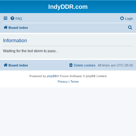
IndyDDR.com
FAQ
Login
S
Board index
e
Information
a
r
Waiting for the bot storm to pass...
c
h
Board index
Delete cookies
All times are
UTC-05:00
Powered by
phpBB
® Forum Software © phpBB Limited
Privacy
|
Terms