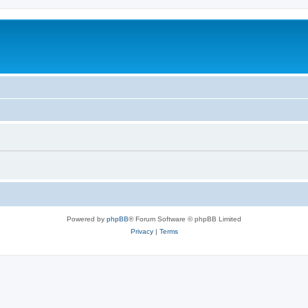
Powered by
phpBB
® Forum Software © phpBB Limited
Privacy
|
Terms