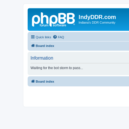
IndyDDR.com
Indiana's DDR Community
Quick links
FAQ
Board index
Information
Waiting for the bot storm to pass...
Board index