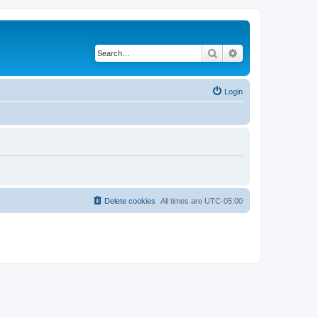
Search
Advanced search
Login
Delete cookies
All times are
UTC-05:00