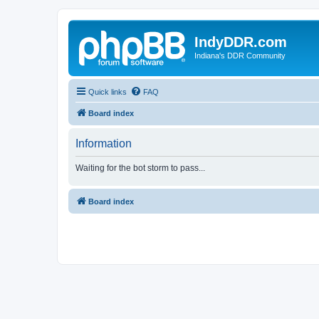
IndyDDR.com
Indiana's DDR Community
Quick links
FAQ
Board index
Information
Waiting for the bot storm to pass...
Board index