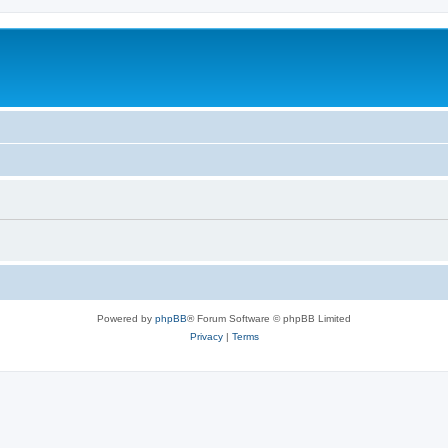
Powered by
phpBB
® Forum Software © phpBB Limited
Privacy
|
Terms