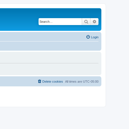
Search
Advanced search
Login
Delete cookies
All times are
UTC-05:00