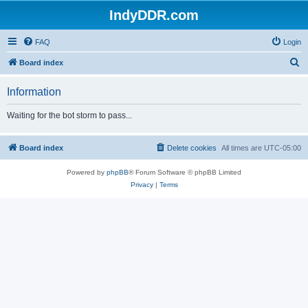
IndyDDR.com
FAQ
Login
S
Board index
e
Information
a
r
Waiting for the bot storm to pass...
c
h
Board index
Delete cookies
All times are
UTC-05:00
Powered by
phpBB
® Forum Software © phpBB Limited
Privacy
|
Terms