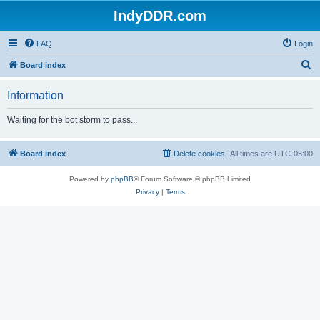
IndyDDR.com
FAQ
Login
S
Board index
e
Information
a
r
Waiting for the bot storm to pass...
c
h
Board index
Delete cookies
All times are
UTC-05:00
Powered by
phpBB
® Forum Software © phpBB Limited
Privacy
|
Terms