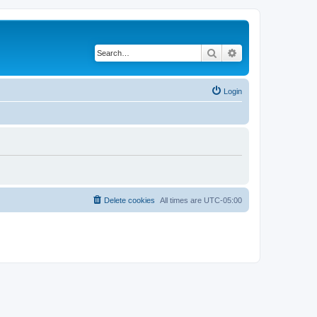
Search
Advanced search
Login
Delete cookies
All times are
UTC-05:00