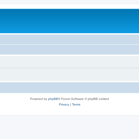
Powered by
phpBB
® Forum Software © phpBB Limited
Privacy
|
Terms