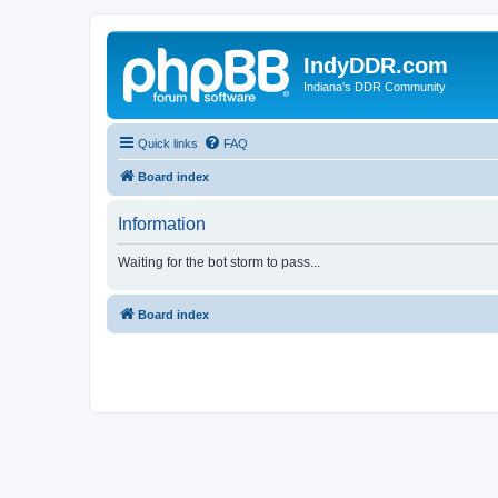
IndyDDR.com
Indiana's DDR Community
Quick links
FAQ
Board index
Information
Waiting for the bot storm to pass...
Board index