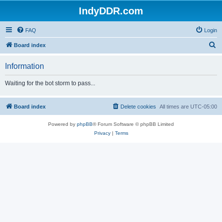
IndyDDR.com
FAQ
Login
S
Board index
e
Information
a
r
Waiting for the bot storm to pass...
c
h
Board index
Delete cookies
All times are
UTC-05:00
Powered by
phpBB
® Forum Software © phpBB Limited
Privacy
|
Terms