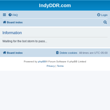
IndyDDR.com
FAQ
Login
S
Board index
e
Information
a
r
Waiting for the bot storm to pass...
c
h
Board index
Delete cookies
All times are
UTC-05:00
Powered by
phpBB
® Forum Software © phpBB Limited
Privacy
|
Terms