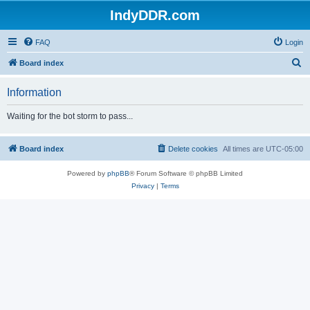
IndyDDR.com
FAQ
Login
S
Board index
e
Information
a
r
Waiting for the bot storm to pass...
c
h
Board index
Delete cookies
All times are
UTC-05:00
Powered by
phpBB
® Forum Software © phpBB Limited
Privacy
|
Terms