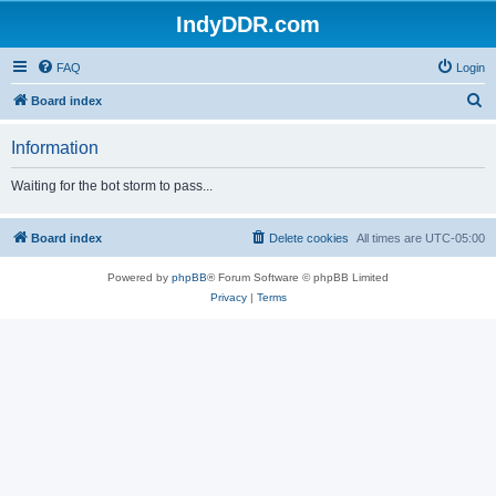
IndyDDR.com
FAQ
Login
S
Board index
e
Information
a
r
Waiting for the bot storm to pass...
c
h
Board index
Delete cookies
All times are
UTC-05:00
Powered by
phpBB
® Forum Software © phpBB Limited
Privacy
|
Terms