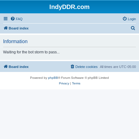
IndyDDR.com
FAQ
Login
S
Board index
e
Information
a
r
Waiting for the bot storm to pass...
c
h
Board index
Delete cookies
All times are
UTC-05:00
Powered by
phpBB
® Forum Software © phpBB Limited
Privacy
|
Terms