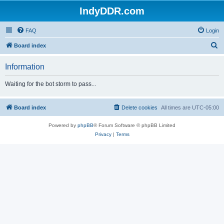
IndyDDR.com
FAQ
Login
S
Board index
e
Information
a
r
Waiting for the bot storm to pass...
c
h
Board index
Delete cookies
All times are
UTC-05:00
Powered by
phpBB
® Forum Software © phpBB Limited
Privacy
|
Terms